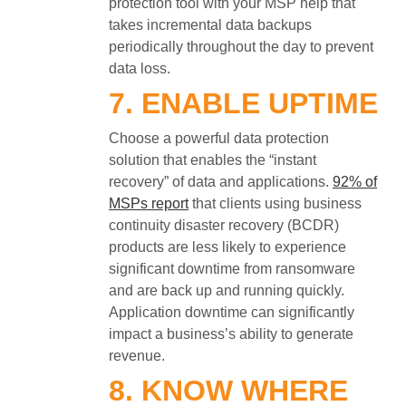
protection tool with your MSP help that
takes incremental data backups
periodically throughout the day to prevent
data loss.
7. ENABLE UPTIME
Choose a powerful data protection
solution that enables the “instant
recovery” of data and applications.
92% of
MSPs report
that clients using business
continuity disaster recovery (BCDR)
products are less likely to experience
significant downtime from ransomware
and are back up and running quickly.
Application downtime can significantly
impact a business’s ability to generate
revenue.
8. KNOW WHERE