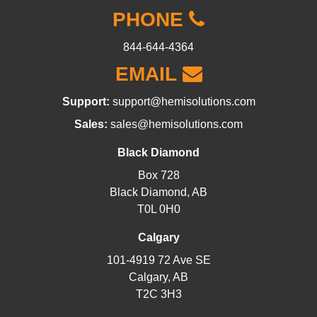
PHONE
844-644-4364
EMAIL
Support:
support@hemisolutions.com
Sales:
sales@hemisolutions.com
Black Diamond
Box 728
Black Diamond, AB
T0L 0H0
Calgary
101-4919 72 Ave SE
Calgary, AB
T2C 3H3