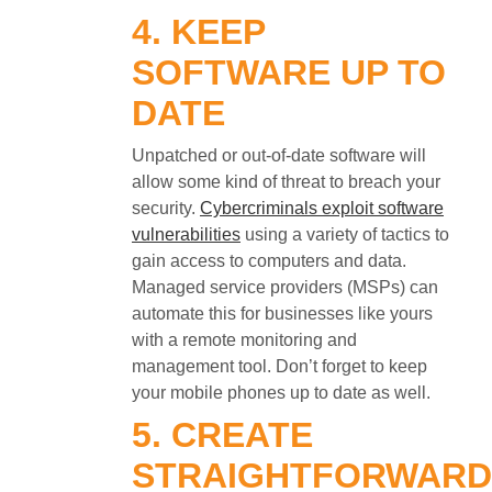
4. KEEP
SOFTWARE UP TO
DATE
Unpatched or out-of-date software will
allow some kind of threat to breach your
security.
Cybercriminals exploit software
vulnerabilities
using a variety of tactics to
gain access to computers and data.
Managed service providers (MSPs) can
automate this for businesses like yours
with a remote monitoring and
management tool. Don’t forget to keep
your mobile phones up to date as well.
5. CREATE
STRAIGHTFORWARD