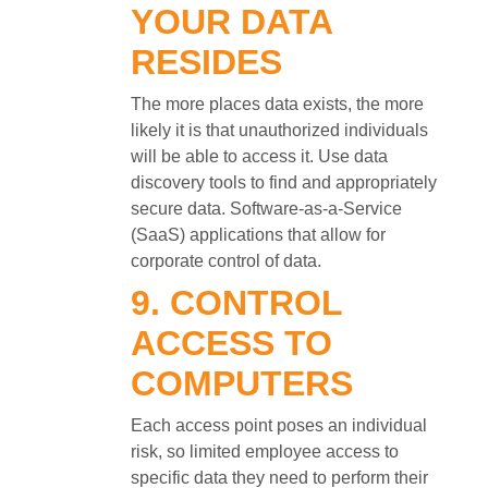
YOUR DATA
RESIDES
The more places data exists, the more
likely it is that unauthorized individuals
will be able to access it. Use data
discovery tools to find and appropriately
secure data. Software-as-a-Service
(SaaS) applications that allow for
corporate control of data.
9. CONTROL
ACCESS TO
COMPUTERS
Each access point poses an individual
risk, so limited employee access to
specific data they need to perform their