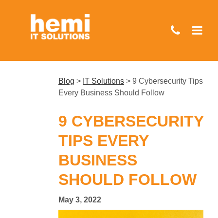
Skip
to
main
content
Blog
>
IT Solutions
>
9 Cybersecurity Tips
Every Business Should Follow
9 CYBERSECURITY
TIPS EVERY
BUSINESS
SHOULD FOLLOW
May 3, 2022