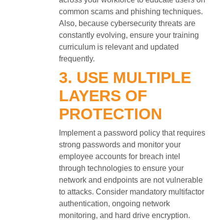
common scams and phishing techniques.
Also, because cybersecurity threats are
constantly evolving, ensure your training
curriculum is relevant and updated
frequently.
3. USE MULTIPLE
LAYERS OF
PROTECTION
Implement a password policy that requires
strong passwords and monitor your
employee accounts for breach intel
through technologies to ensure your
network and endpoints are not vulnerable
to attacks. Consider mandatory multifactor
authentication, ongoing network
monitoring, and hard drive encryption.