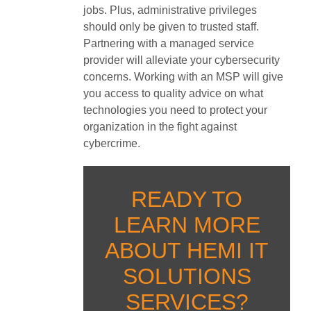
jobs. Plus, administrative privileges
should only be given to trusted staff.
Partnering with a managed service
provider will alleviate your cybersecurity
concerns. Working with an MSP will give
you access to quality advice on what
technologies you need to protect your
organization in the fight against
cybercrime.
READY TO
LEARN MORE
ABOUT HEMI IT
SOLUTIONS
SERVICES?