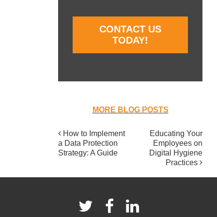
CONTACT US
TODAY!
MORE BLOG POSTS
How to Implement
Educating Your
POST
a Data Protection
Employees on
NAVIGATION
Strategy: A Guide
Digital Hygiene
Practices