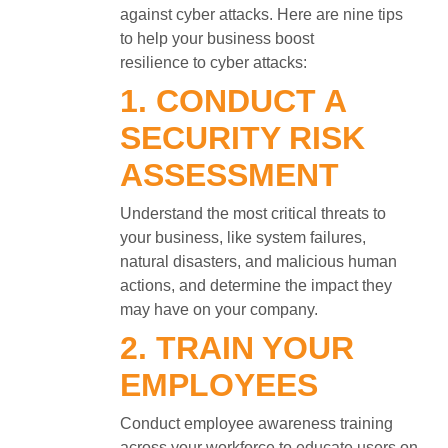
against cyber attacks. Here are nine tips
to help your business boost
resilience to cyber attacks:
1. CONDUCT A
SECURITY RISK
ASSESSMENT
Understand the most critical threats to
your business, like system failures,
natural disasters, and malicious human
actions, and determine the impact they
may have on your company.
2. TRAIN YOUR
EMPLOYEES
Conduct employee awareness training
across your workforce to educate users on