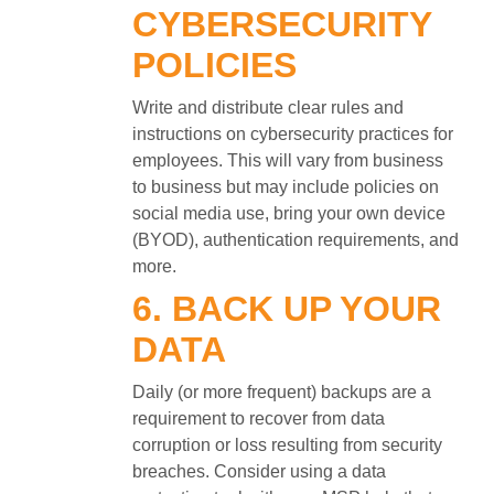
CYBERSECURITY
POLICIES
Write and distribute clear rules and
instructions on cybersecurity practices for
employees. This will vary from business
to business but may include policies on
social media use, bring your own device
(BYOD), authentication requirements, and
more.
6. BACK UP YOUR
DATA
Daily (or more frequent) backups are a
requirement to recover from data
corruption or loss resulting from security
breaches. Consider using a data