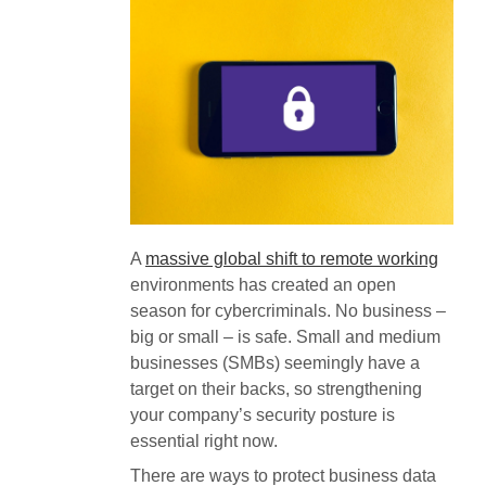
A
massive global shift to remote working
environments has created an open
season for cybercriminals. No business –
big or small – is safe. Small and medium
businesses (SMBs) seemingly have a
target on their backs, so strengthening
your company’s security posture is
essential right now.
There are ways to protect business data