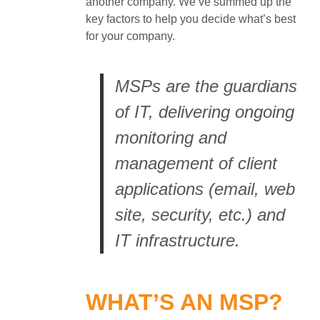
another company. We’ve summed up the
key factors to help you decide what’s best
for your company.
MSPs are the guardians
of IT, delivering ongoing
monitoring and
management of client
applications (email, web
site, security, etc.) and
IT infrastructure.
WHAT’S AN MSP?