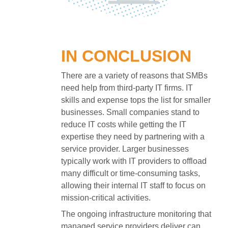
IN CONCLUSION
There are a variety of reasons that SMBs
need help from third-party IT firms. IT
skills and expense tops the list for smaller
businesses. Small companies stand to
reduce IT costs while getting the IT
expertise they need by partnering with a
service provider. Larger businesses
typically work with IT providers to offload
many difficult or time-consuming tasks,
allowing their internal IT staff to focus on
mission-critical activities.
The ongoing infrastructure monitoring that
managed service providers deliver can