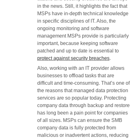
in the news. Still, it highlights the fact that
MSPs have in-depth technical knowledge
in specific disciplines of IT. Also, the
ongoing monitoring and software
management MSPs provide is particularly
important, because keeping software
patched and up to date is essential to
protect against security breaches
.
Also, working with an IT provider allows
businesses to offload tasks that are
difficult and time-consuming. That’s one of
the reasons that managed data protection
services are so popular today. Protecting
company data through backup and restore
has long been a pain point for companies
of all sizes. MSPs can ensure the SMB
company data is fully protected from
malicious or inadvertent actions, reducing