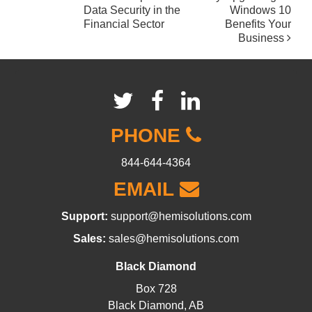
POST
Data Security in the
Windows 10
NAVIGATION
Financial Sector
Benefits Your
Business
PHONE
844-644-4364
EMAIL
Support:
support@hemisolutions.com
Sales:
sales@hemisolutions.com
Black Diamond
Box 728
Black Diamond, AB