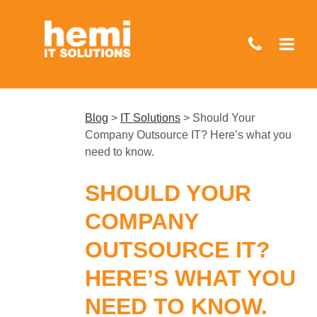
Skip
to
main
content
Blog
>
IT Solutions
>
Should Your
Company Outsource IT? Here’s what you
need to know.
SHOULD YOUR
COMPANY
OUTSOURCE IT?
HERE’S WHAT YOU
NEED TO KNOW.