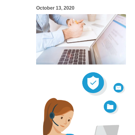
October 13, 2020