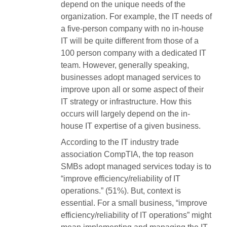
depend on the unique needs of the
organization. For example, the IT needs of
a five-person company with no in-house
IT will be quite different from those of a
100 person company with a dedicated IT
team. However, generally speaking,
businesses adopt managed services to
improve upon all or some aspect of their
IT strategy or infrastructure. How this
occurs will largely depend on the in-
house IT expertise of a given business.
According to the IT industry trade
association CompTIA, the top reason
SMBs adopt managed services today is to
“improve efficiency/reliability of IT
operations.” (51%). But, context is
essential. For a small business, “improve
efficiency/reliability of IT operations” might