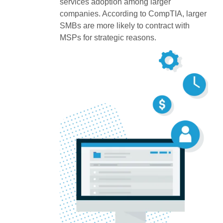
services adoption among larger
companies. According to CompTIA, larger
SMBs are more likely to contract with
MSPs for strategic reasons.