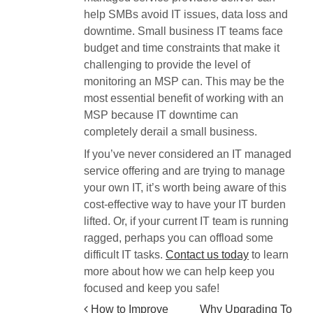
help SMBs avoid IT issues, data loss and
downtime. Small business IT teams face
budget and time constraints that make it
challenging to provide the level of
monitoring an MSP can. This may be the
most essential benefit of working with an
MSP because IT downtime can
completely derail a small business.
If you’ve never considered an IT managed
service offering and are trying to manage
your own IT, it’s worth being aware of this
cost-effective way to have your IT burden
lifted. Or, if your current IT team is running
ragged, perhaps you can offload some
difficult IT tasks.
Contact us today
to learn
more about how we can help keep you
focused and keep you safe!
How to Improve
Why Upgrading To