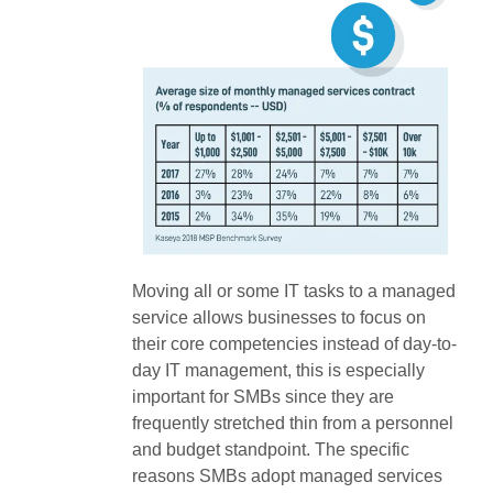
Moving all or some IT tasks to a managed
service allows businesses to focus on
their core competencies instead of day-to-
day IT management, this is especially
important for SMBs since they are
frequently stretched thin from a personnel
and budget standpoint. The specific
reasons SMBs adopt managed services