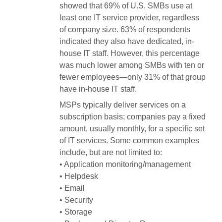
showed that 69% of U.S. SMBs use at
least one IT service provider, regardless
of company size. 63% of respondents
indicated they also have dedicated, in-
house IT staff. However, this percentage
was much lower among SMBs with ten or
fewer employees—only 31% of that group
have in-house IT staff.
MSPs typically deliver services on a
subscription basis; companies pay a fixed
amount, usually monthly, for a specific set
of IT services. Some common examples
include, but are not limited to:
• Application monitoring/management
• Helpdesk
• Email
• Security
• Storage