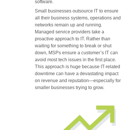
software.
Small businesses outsource IT to ensure
all their business systems, operations and
networks remain up and running.
Managed service providers take a
proactive approach to IT. Rather than
waiting for something to break or shut
down, MSPs ensure a customer’s IT can
avoid most tech issues in the first place.
This approach is huge because IT-related
downtime can have a devastating impact
on revenue and reputation—especially for
smaller businesses trying to grow.