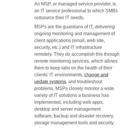
An MSP, or managed service provider, is
an IT service professional to which SMBs
outsource their IT needs.
MSPs are the guardians of IT, delivering
ongoing monitoring and management of
client applications (email, web site,
security, etc.) and IT infrastructure
remotely. They do accomplish this through
remote monitoring services, which allows
them to keep tabs on the health of their
clients’ IT environments,
change and
update systems
, and troubleshoot
problems. MSPs closely monitor a wide
variety of IT solutions a business has
implemented, including web apps,
desktop and server management
software, backup and disaster recovery,
storage management tools and security