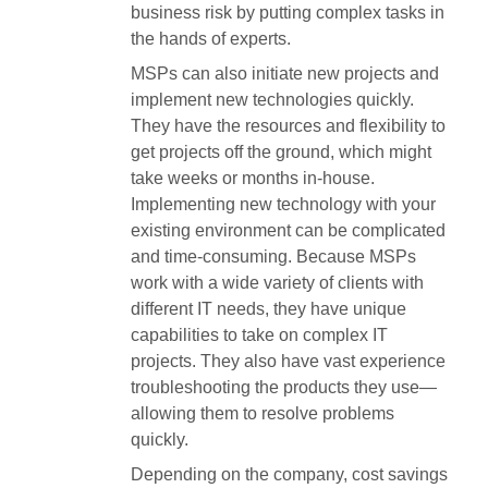
business risk by putting complex tasks in
the hands of experts.
MSPs can also initiate new projects and
implement new technologies quickly.
They have the resources and flexibility to
get projects off the ground, which might
take weeks or months in-house.
Implementing new technology with your
existing environment can be complicated
and time-consuming. Because MSPs
work with a wide variety of clients with
different IT needs, they have unique
capabilities to take on complex IT
projects. They also have vast experience
troubleshooting the products they use—
allowing them to resolve problems
quickly.
Depending on the company, cost savings