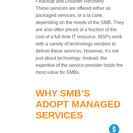
• Backup and Disaster Recovery
These services are offered either as
packaged services, or a la carte,
depending on the needs of the SMB. They
are also often priced at a fraction of the
cost of a full time IT resource. MSPs work
with a variety of technology vendors to
deliver these services. However, it’s not
just about technology. Instead, the
expertise of the service provider holds the
most value for SMBs.
WHY SMB’S
ADOPT MANAGED
SERVICES