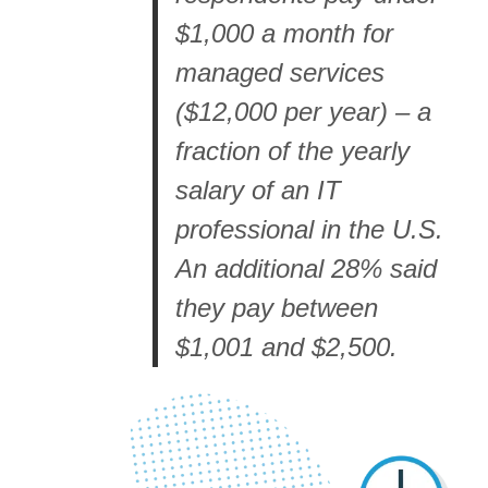
$1,000 a month for
managed services
($12,000 per year) – a
fraction of the yearly
salary of an IT
professional in the U.S.
An additional 28% said
they pay between
$1,001 and $2,500.