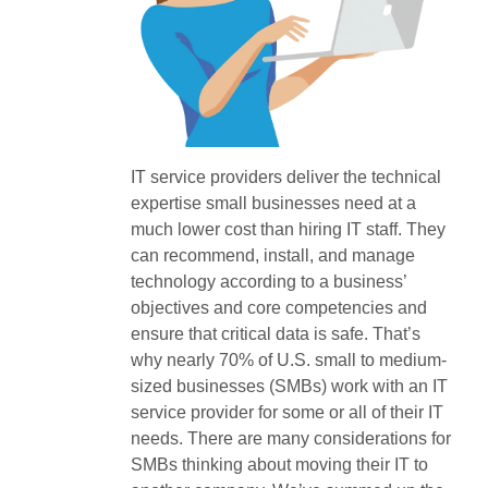
IT service providers deliver the technical
expertise small businesses need at a
much lower cost than hiring IT staff. They
can recommend, install, and manage
technology according to a business’
objectives and core competencies and
ensure that critical data is safe. That’s
why nearly 70% of U.S. small to medium-
sized businesses (SMBs) work with an IT
service provider for some or all of their IT
needs. There are many considerations for
SMBs thinking about moving their IT to