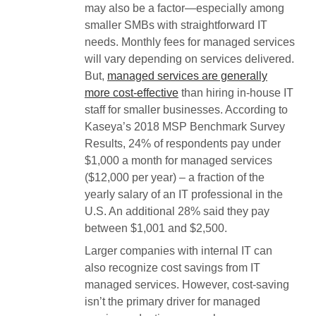
may also be a factor—especially among
smaller SMBs with straightforward IT
needs. Monthly fees for managed services
will vary depending on services delivered.
But,
managed services are generally
more cost-effective
than hiring in-house IT
staff for smaller businesses. According to
Kaseya’s 2018 MSP Benchmark Survey
Results, 24% of respondents pay under
$1,000 a month for managed services
($12,000 per year) – a fraction of the
yearly salary of an IT professional in the
U.S. An additional 28% said they pay
between $1,001 and $2,500.
Larger companies with internal IT can
also recognize cost savings from IT
managed services. However, cost-saving
isn’t the primary driver for managed