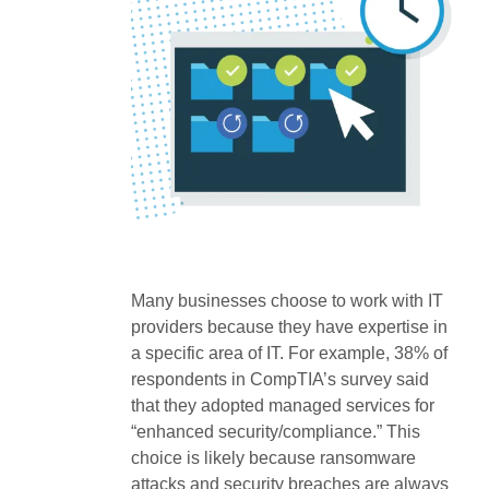
Many businesses choose to work with IT
providers because they have expertise in
a specific area of IT. For example, 38% of
respondents in CompTIA’s survey said
that they adopted managed services for
“enhanced security/compliance.” This
choice is likely because ransomware
attacks and security breaches are always