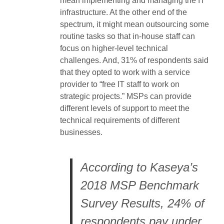
mean implementing and managing the IT
infrastructure. At the other end of the
spectrum, it might mean outsourcing some
routine tasks so that in-house staff can
focus on higher-level technical
challenges. And, 31% of respondents said
that they opted to work with a service
provider to “free IT staff to work on
strategic projects.” MSPs can provide
different levels of support to meet the
technical requirements of different
businesses.
According to Kaseya’s
2018 MSP Benchmark
Survey Results, 24% of
respondents pay under