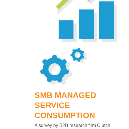
SMB MANAGED
SERVICE
CONSUMPTION
A survey by B2B research firm Clutch