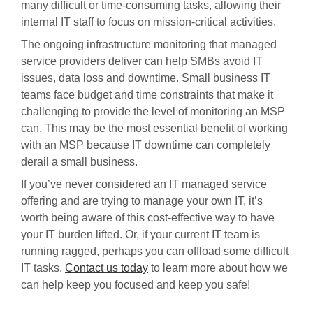
many difficult or time-consuming tasks, allowing their
internal IT staff to focus on mission-critical activities.
The ongoing infrastructure monitoring that managed
service providers deliver can help SMBs avoid IT
issues, data loss and downtime. Small business IT
teams face budget and time constraints that make it
challenging to provide the level of monitoring an MSP
can. This may be the most essential benefit of working
with an MSP because IT downtime can completely
derail a small business.
If you’ve never considered an IT managed service
offering and are trying to manage your own IT, it’s
worth being aware of this cost-effective way to have
your IT burden lifted. Or, if your current IT team is
running ragged, perhaps you can offload some difficult
IT tasks.
Contact us today
to learn more about how we
can help keep you focused and keep you safe!