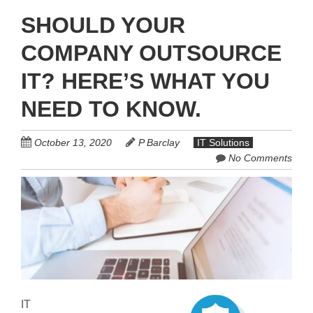
SHOULD YOUR
COMPANY OUTSOURCE
IT? HERE’S WHAT YOU
NEED TO KNOW.
October 13, 2020
P Barclay
IT Solutions
No Comments
IT