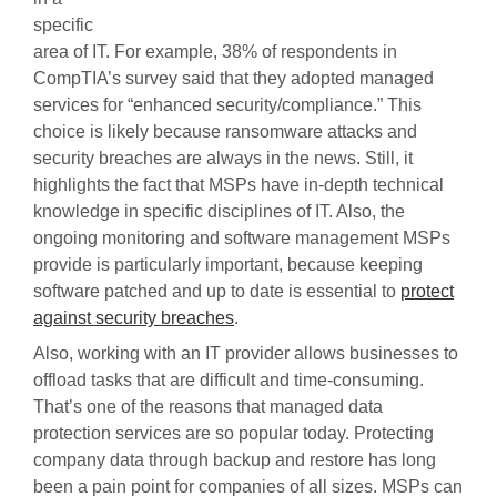
specific
area of IT. For example, 38% of respondents in
CompTIA’s survey said that they adopted managed
services for “enhanced security/compliance.” This
choice is likely because ransomware attacks and
security breaches are always in the news. Still, it
highlights the fact that MSPs have in-depth technical
knowledge in specific disciplines of IT. Also, the
ongoing monitoring and software management MSPs
provide is particularly important, because keeping
software patched and up to date is essential to
protect
against security breaches
.
Also, working with an IT provider allows businesses to
offload tasks that are difficult and time-consuming.
That’s one of the reasons that managed data
protection services are so popular today. Protecting
company data through backup and restore has long
been a pain point for companies of all sizes. MSPs can