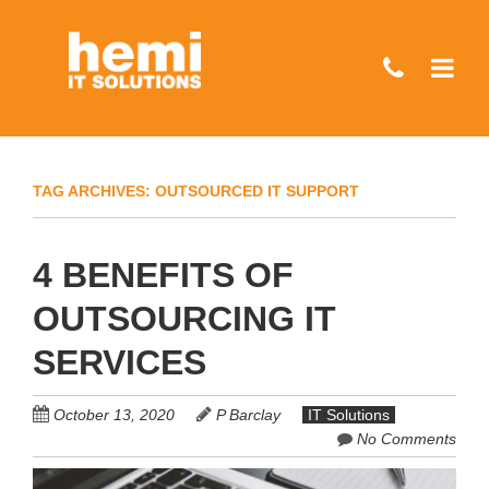
Skip
to
main
content
TAG ARCHIVES:
OUTSOURCED IT SUPPORT
4 BENEFITS OF
OUTSOURCING IT
SERVICES
October 13, 2020
P Barclay
IT Solutions
No Comments