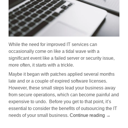
While the need for improved IT services can
occasionally come on like a tidal wave with a
significant event like a failed server or security issue,
more often, it starts with a trickle.
Maybe it began with patches applied several months
late and or a couple of expired software licenses.
However, these small steps lead your business away
from secure operations, which can become painful and
expensive to undo.
Before you get to that point, it’s
essential to consider the benefits of outsourcing the IT
needs of your small business.
Continue reading
→