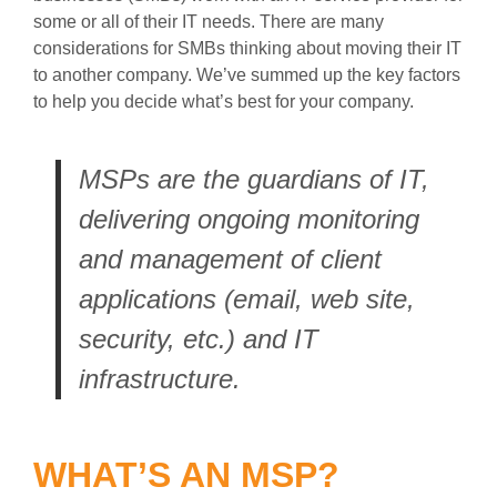
some or all of their IT needs. There are many
considerations for SMBs thinking about moving their IT
to another company. We’ve summed up the key factors
to help you decide what’s best for your company.
MSPs are the guardians of IT,
delivering ongoing monitoring
and management of client
applications (email, web site,
security, etc.) and IT
infrastructure.
WHAT’S AN MSP?