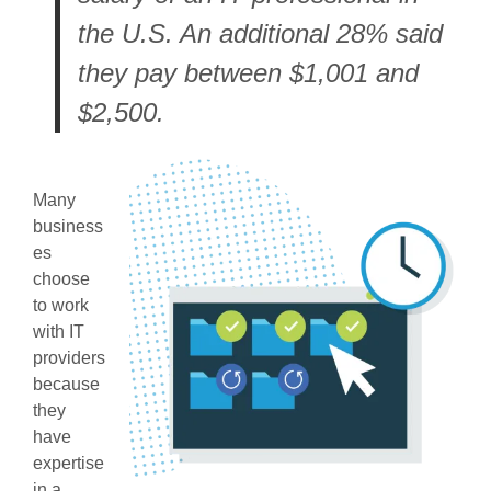
the U.S. An additional 28% said
they pay between $1,001 and
$2,500.
Many
business
es
choose
to work
with IT
providers
because
they
have
expertise
in a