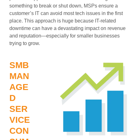
something to break or shut down, MSPs ensure a
customer’s IT can avoid most tech issues in the first
place. This approach is huge because IT-related
downtime can have a devastating impact on revenue
and reputation—especially for smaller businesses
trying to grow.
SMB
MAN
AGE
D
SER
VICE
CON