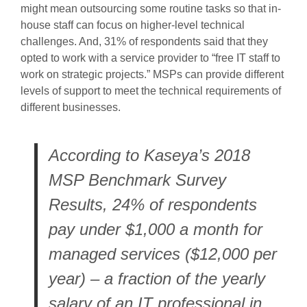
might mean outsourcing some routine tasks so that in-
house staff can focus on higher-level technical
challenges. And, 31% of respondents said that they
opted to work with a service provider to “free IT staff to
work on strategic projects.” MSPs can provide different
levels of support to meet the technical requirements of
different businesses.
According to Kaseya’s 2018
MSP Benchmark Survey
Results, 24% of respondents
pay under $1,000 a month for
managed services ($12,000 per
year) – a fraction of the yearly
salary of an IT professional in