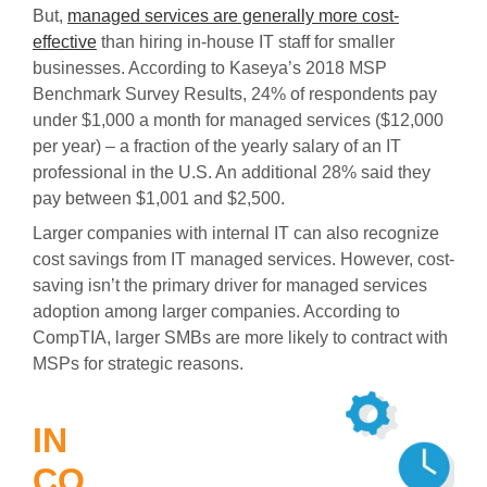
But,
managed services are generally more cost-
effective
than hiring in-house IT staff for smaller
businesses. According to Kaseya’s 2018 MSP
Benchmark Survey Results, 24% of respondents pay
under $1,000 a month for managed services ($12,000
per year) – a fraction of the yearly salary of an IT
professional in the U.S. An additional 28% said they
pay between $1,001 and $2,500.
Larger companies with internal IT can also recognize
cost savings from IT managed services. However, cost-
saving isn’t the primary driver for managed services
adoption among larger companies. According to
CompTIA, larger SMBs are more likely to contract with
MSPs for strategic reasons.
IN
CO