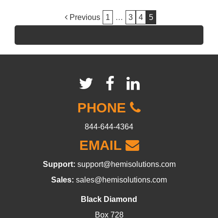
POST
Previous
1
…
3
4
5
NAVIGATION
PHONE
844-644-4364
EMAIL
Support:
support@hemisolutions.com
Sales:
sales@hemisolutions.com
Black Diamond
Box 728