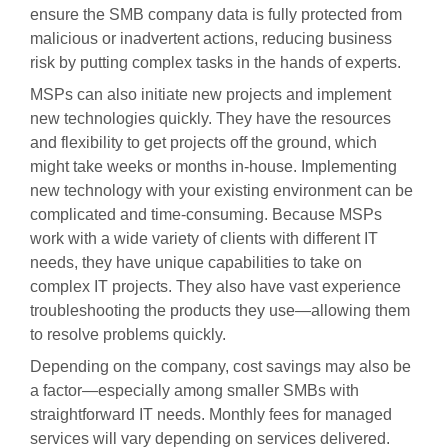
ensure the SMB company data is fully protected from
malicious or inadvertent actions, reducing business
risk by putting complex tasks in the hands of experts.
MSPs can also initiate new projects and implement
new technologies quickly. They have the resources
and flexibility to get projects off the ground, which
might take weeks or months in-house. Implementing
new technology with your existing environment can be
complicated and time-consuming. Because MSPs
work with a wide variety of clients with different IT
needs, they have unique capabilities to take on
complex IT projects. They also have vast experience
troubleshooting the products they use—allowing them
to resolve problems quickly.
Depending on the company, cost savings may also be
a factor—especially among smaller SMBs with
straightforward IT needs. Monthly fees for managed
services will vary depending on services delivered.