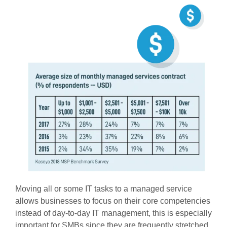
Moving all or some IT tasks to a managed service
allows businesses to focus on their core competencies
instead of day-to-day IT management, this is especially
important for SMBs since they are frequently stretched