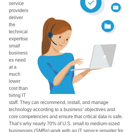
service
providers
deliver
the
technical
expertise
small
business
es need
at a
much
lower
cost than
hiring IT
staff. They can recommend, install, and manage
technology according to a business’ objectives and
core competencies and ensure that critical data is safe.
That’s why nearly 70% of U.S. small to medium-sized
businesses (SMBs) work with an IT service provider for