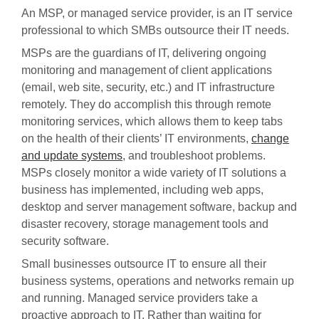
An MSP, or managed service provider, is an IT service
professional to which SMBs outsource their IT needs.
MSPs are the guardians of IT, delivering ongoing
monitoring and management of client applications
(email, web site, security, etc.) and IT infrastructure
remotely. They do accomplish this through remote
monitoring services, which allows them to keep tabs
on the health of their clients’ IT environments,
change
and update systems
, and troubleshoot problems.
MSPs closely monitor a wide variety of IT solutions a
business has implemented, including web apps,
desktop and server management software, backup and
disaster recovery, storage management tools and
security software.
Small businesses outsource IT to ensure all their
business systems, operations and networks remain up
and running. Managed service providers take a
proactive approach to IT. Rather than waiting for