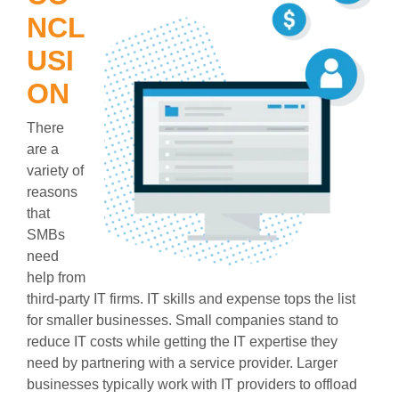
NCL
USI
ON
There
are a
variety of
reasons
that
SMBs
need
help from
third-party IT firms. IT skills and expense tops the list
for smaller businesses. Small companies stand to
reduce IT costs while getting the IT expertise they
need by partnering with a service provider. Larger
businesses typically work with IT providers to offload