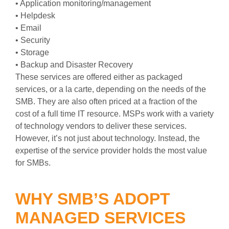
• Application monitoring/management
• Helpdesk
• Email
• Security
• Storage
• Backup and Disaster Recovery
These services are offered either as packaged
services, or a la carte, depending on the needs of the
SMB. They are also often priced at a fraction of the
cost of a full time IT resource. MSPs work with a variety
of technology vendors to deliver these services.
However, it’s not just about technology. Instead, the
expertise of the service provider holds the most value
for SMBs.
WHY SMB’S ADOPT
MANAGED SERVICES