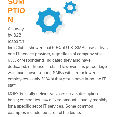
SUM
PTIO
N
A survey
by B2B
research
firm Clutch showed that 69% of U.S. SMBs use at least
one IT service provider, regardless of company size.
63% of respondents indicated they also have
dedicated, in-house IT staff. However, this percentage
was much lower among SMBs with ten or fewer
employees—only 31% of that group have in-house IT
staff.
MSPs typically deliver services on a subscription
basis; companies pay a fixed amount, usually monthly,
for a specific set of IT services. Some common
examples include, but are not limited to: