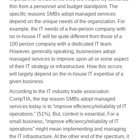
thin from a personnel and budget standpoint. The
specific reasons SMBs adopt managed services
depend on the unique needs of the organization. For
example, the IT needs of a five-person company with
no in-house IT will be quite different from those of a
100 person company with a dedicated IT team.
However, generally speaking, businesses adopt
managed services to improve upon all or some aspect
of their IT strategy or infrastructure. How this occurs
will largely depend on the in-house IT expertise of a
given business.
According to the IT industry trade association
CompTIA, the top reason SMBs adopt managed
services today is to “improve efficiency/reliability of IT
operations.” (51%). But, context is essential. For a
small business, “improve efficiency/reliability of IT
operations” might mean implementing and managing
the IT infrastructure. At the other end of the spectrum, it